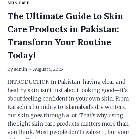
SKIN CARE
The Ultimate Guide to Skin
Care Products in Pakistan:
Transform Your Routine
Today!
By
admin
August 5, 2025
INTRODUCTION In Pakistan, having clear and
healthy skin isn’t just about looking good—it’s
about feeling confident in your own skin. From
Karachi’s humidity to Islamabad’s dry winters,
our skin goes through a lot. That’s why using
the right skin care products matters more than
you think. Most people don’t realize it, but your