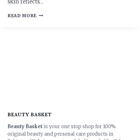
skin reflects…
THE
READ MORE
ULTIMATE
GUIDE
TO
SKIN
CARE
PRODUCTS
IN
PAKISTAN:
TRANSFORM
YOUR
ROUTINE
TODAY!
BEAUTY BASKET
Beauty Basket
is your one stop shop for 100%
original beauty and personal care products in