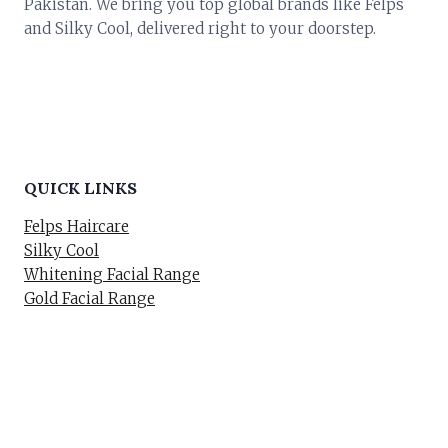
Pakistan. We bring you top global brands like Felps
and Silky Cool, delivered right to your doorstep.
QUICK LINKS
Felps Haircare
Silky Cool
Whitening Facial Range
Gold Facial Range