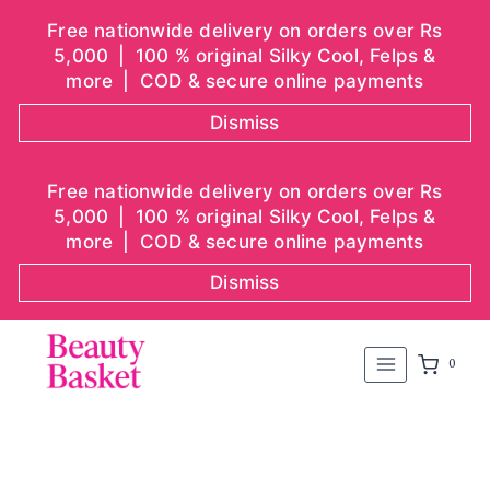
Free nationwide delivery on orders over Rs
5,000 | 100 % original Silky Cool, Felps &
more | COD & secure online payments
Dismiss
Skip
Free nationwide delivery on orders over Rs
to
5,000 | 100 % original Silky Cool, Felps &
content
more | COD & secure online payments
Dismiss
0