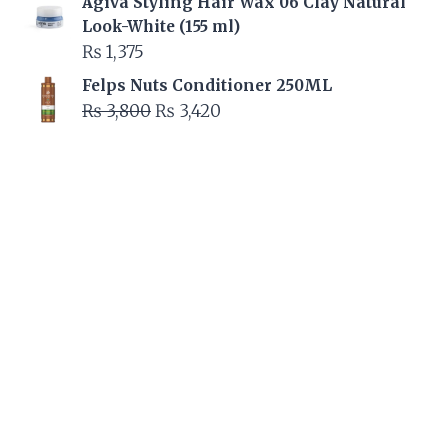
Agiva Styling Hair Wax 06 Clay Natural
was:
is:
Look-White (155 ml)
₨ 2,595.
₨ 2,335.
₨
1,375
Felps Nuts Conditioner 250ML
Original
Current
₨
3,800
₨
3,420
price
price
was:
is:
₨ 3,800.
₨ 3,420.