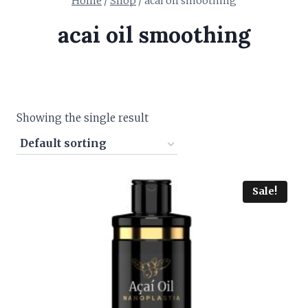
Home
/
Shop
/
acai oil smoothing
acai oil smoothing
Showing the single result
Sale!