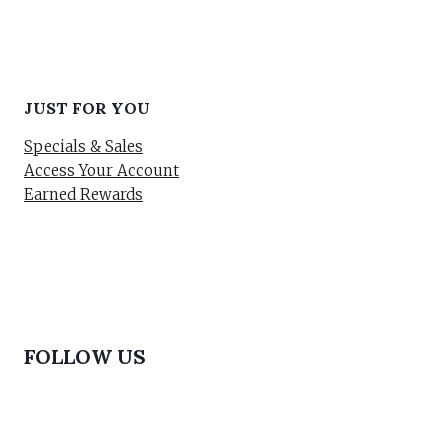
JUST FOR YOU
Specials & Sales
Access Your Account
Earned Rewards
FOLLOW US