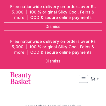
Free nationwide delivery on orders over Rs
5,000 | 100 % original Silky Cool, Felps &
more | COD & secure online payments
Dismiss
Skip
Free nationwide delivery on orders over Rs
to
5,000 | 100 % original Silky Cool, Felps &
content
more | COD & secure online payments
Dismiss
0