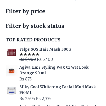
Filter by price
Filter by stock status
TOP RATED PRODUCTS
Felps SOS Hair Mask 300G
Original
Current
₨
6,000
₨
5,400
Rated
5.00
out of 5
price
price
Agiva Hair Styling Wax 01 Wet Look
was:
is:
Orange 90 ml
₨ 6,000.
₨ 5,400.
₨
875
Silky Cool Whitening Facial Mud Mask
350ML
Original
Current
₨
2,595
₨
2,335
price
price