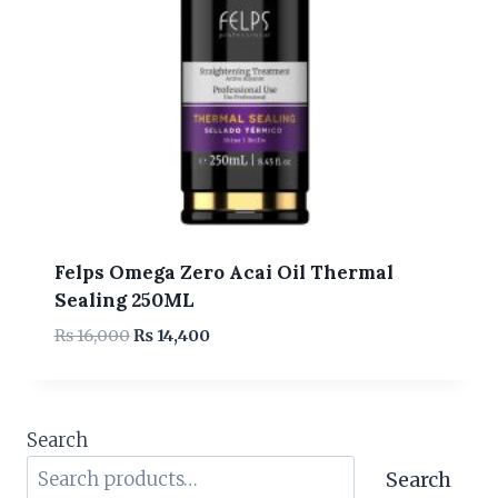
Felps Omega Zero Acai Oil Thermal
Sealing 250ML
Original
Current
₨
16,000
₨
14,400
price
price
was:
is:
₨ 16,000.
₨ 14,400.
Search
Search