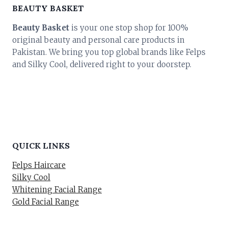
BEAUTY BASKET
Beauty Basket
is your one stop shop for 100%
original beauty and personal care products in
Pakistan. We bring you top global brands like Felps
and Silky Cool, delivered right to your doorstep.
QUICK LINKS
Felps Haircare
Silky Cool
Whitening Facial Range
Gold Facial Range