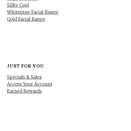
Silky Cool
Whitening Facial Range
Gold Facial Range
JUST FOR YOU
Specials & Sales
Access Your Account
Earned Rewards