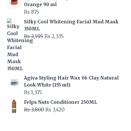
was:
is:
Orange 90 ml
₨ 6,000.
₨ 5,400.
₨
875
Silky Cool Whitening Facial Mud Mask
350ML
Original
Current
₨
2,595
₨
2,335
price
price
was:
is:
₨ 2,595.
₨ 2,335.
Agiva Styling Hair Wax 06 Clay Natural
Look-White (155 ml)
₨
1,375
Felps Nuts Conditioner 250ML
Original
Current
₨
3,800
₨
3,420
price
price
was:
is: