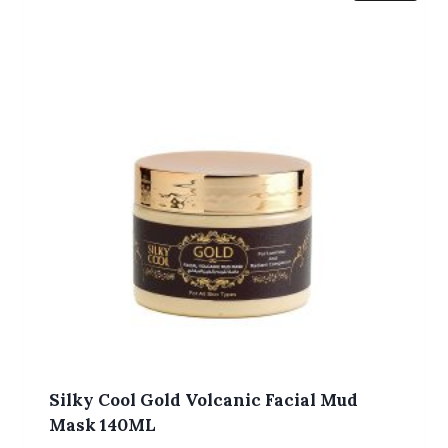
Silky Cool Gold Volcanic Facial Mud
Mask 140ML