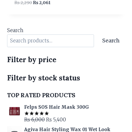
Original
Current
₨
2,290
₨
2,061
price
price
was:
is:
₨ 2,290.
₨ 2,061.
Search
Search
Filter by price
Filter by stock status
TOP RATED PRODUCTS
Felps SOS Hair Mask 300G
Original
Current
₨
6,000
₨
5,400
Rated
5.00
out of 5
price
price
Agiva Hair Styling Wax 01 Wet Look