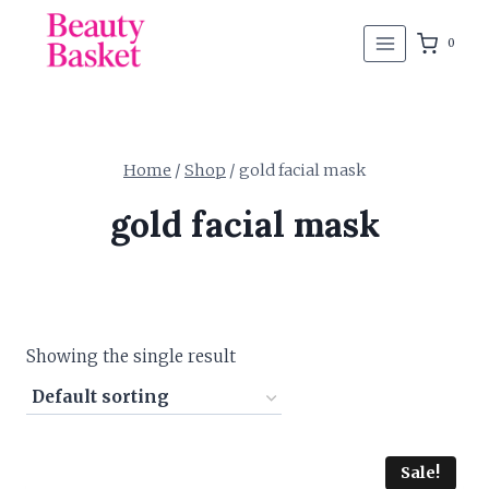
Skip
to
0
content
Home
/
Shop
/
gold facial mask
gold facial mask
Showing the single result
Sale!