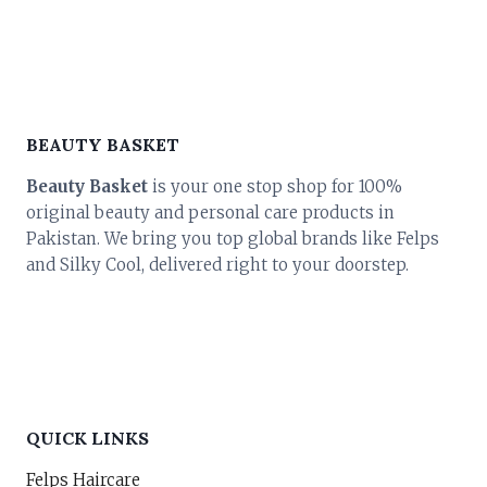
₨ 3,800.
₨ 3,420.
BEAUTY BASKET
Beauty Basket
is your one stop shop for 100%
original beauty and personal care products in
Pakistan. We bring you top global brands like Felps
and Silky Cool, delivered right to your doorstep.
QUICK LINKS
Felps Haircare