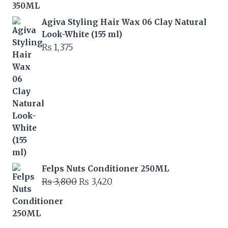
Agiva Styling Hair Wax 06 Clay Natural
Look-White (155 ml)
₨
1,375
Felps Nuts Conditioner 250ML
Original
Current
₨
3,800
₨
3,420
price
price
was:
is:
₨ 3,800.
₨ 3,420.