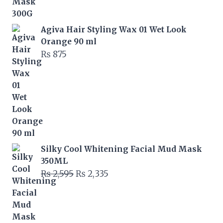
was:
is:
₨ 6,000.
₨ 5,400.
Agiva Hair Styling Wax 01 Wet Look
Orange 90 ml
₨
875
Silky Cool Whitening Facial Mud Mask
350ML
Original
Current
₨
2,595
₨
2,335
price
price
was:
is:
₨ 2,595.
₨ 2,335.