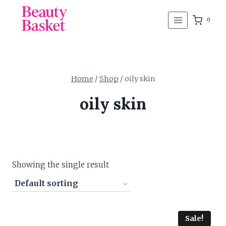
Skip
to
0
content
Home
/
Shop
/
oily skin
oily skin
Showing the single result
Sale!