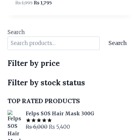
Original
Current
₨
1,995
₨
1,795
price
price
was:
is:
₨ 1,995.
₨ 1,795.
Search
Search
Filter by price
Filter by stock status
TOP RATED PRODUCTS
Felps SOS Hair Mask 300G
Original
Current
₨
6,000
₨
5,400
Rated
5.00
out of 5
price
price