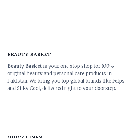
BEAUTY BASKET
Beauty Basket
is your one stop shop for 100%
original beauty and personal care products in
Pakistan. We bring you top global brands like Felps
and Silky Cool, delivered right to your doorstep.
QUICK LINKS