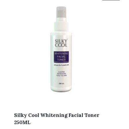
Silky Cool Whitening Facial Toner
250ML