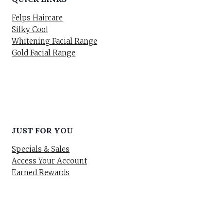
Felps Haircare
Silky Cool
Whitening Facial Range
Gold Facial Range
JUST FOR YOU
Specials & Sales
Access Your Account
Earned Rewards