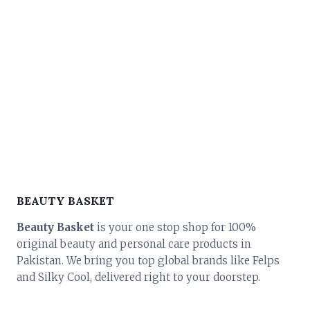
BEAUTY BASKET
Beauty Basket
is your one stop shop for 100%
original beauty and personal care products in
Pakistan. We bring you top global brands like Felps
and Silky Cool, delivered right to your doorstep.