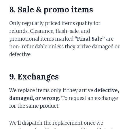
8. Sale & promo items
Only regularly priced items qualify for
refunds. Clearance, flash-sale, and
promotional items marked
“Final Sale”
are
non-refundable unless they arrive damaged or
defective.
9. Exchanges
We replace items only if they arrive
defective,
damaged, or wrong
. To request an exchange
for the same product:
We’ll dispatch the replacement once we