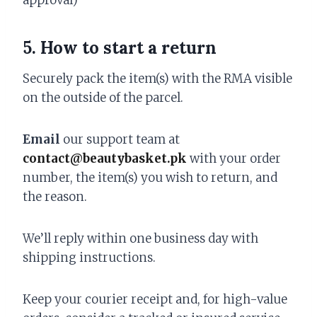
approval)
5. How to start a return
Securely pack the item(s) with the RMA visible
on the outside of the parcel.
Email
our support team at
contact@beautybasket.pk
with your order
number, the item(s) you wish to return, and
the reason.
We’ll reply within one business day with
shipping instructions.
Keep your courier receipt and, for high-value