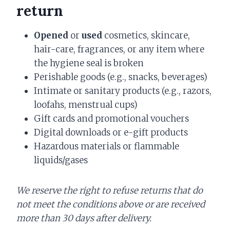
return
Opened
or
used
cosmetics, skincare,
hair-care, fragrances, or any item where
the hygiene seal is broken
Perishable goods (e.g., snacks, beverages)
Intimate or sanitary products (e.g., razors,
loofahs, menstrual cups)
Gift cards and promotional vouchers
Digital downloads or e-gift products
Hazardous materials or flammable
liquids/gases
We reserve the right to refuse returns that do
not meet the conditions above or are received
more than 30 days after delivery.