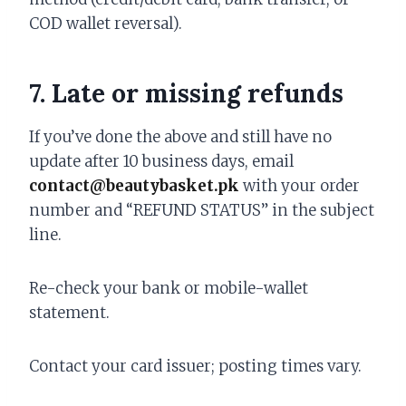
COD wallet reversal).
7. Late or missing refunds
If you’ve done the above and still have no
update after 10 business days, email
contact@beautybasket.pk
with your order
number and “REFUND STATUS” in the subject
line.
Re-check your bank or mobile-wallet
statement.
Contact your card issuer; posting times vary.