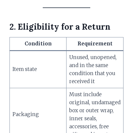
2. Eligibility for a Return
Condition
Requirement
Unused, unopened,
and in the same
Item state
condition that you
received it
Must include
original, undamaged
box or outer wrap,
Packaging
inner seals,
accessories, free