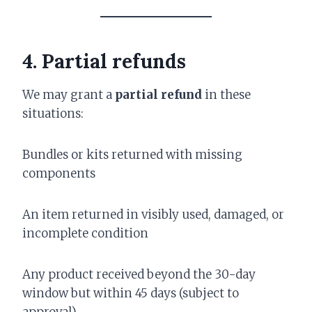
4. Partial refunds
We may grant a
partial refund
in these
situations:
Bundles or kits returned with missing
components
An item returned in visibly used, damaged, or
incomplete condition
Any product received beyond the 30-day
window but within 45 days (subject to