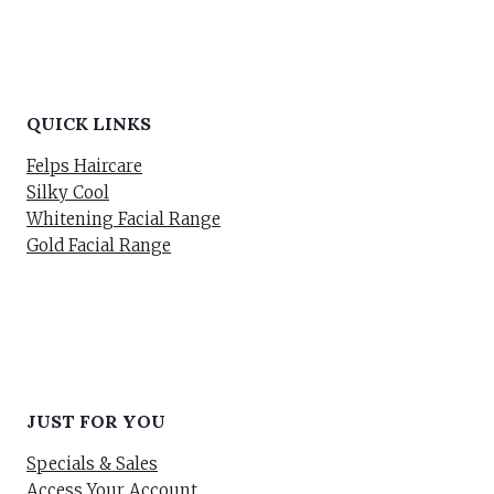
QUICK LINKS
Felps Haircare
Silky Cool
Whitening Facial Range
Gold Facial Range
JUST FOR YOU
Specials & Sales
Access Your Account