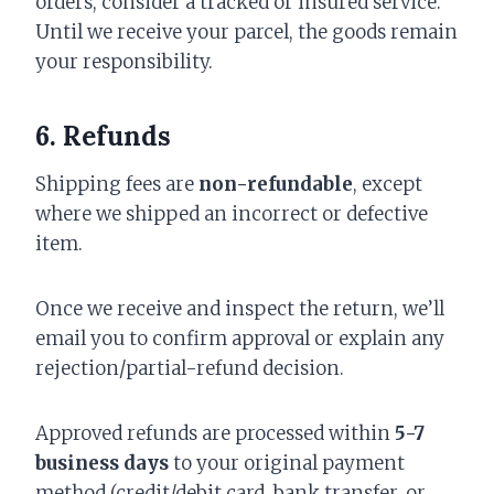
orders, consider a tracked or insured service.
Until we receive your parcel, the goods remain
your responsibility.
6. Refunds
Shipping fees are
non-refundable
, except
where we shipped an incorrect or defective
item.
Once we receive and inspect the return, we’ll
email you to confirm approval or explain any
rejection/partial-refund decision.
Approved refunds are processed within
5-7
business days
to your original payment
method (credit/debit card, bank transfer, or