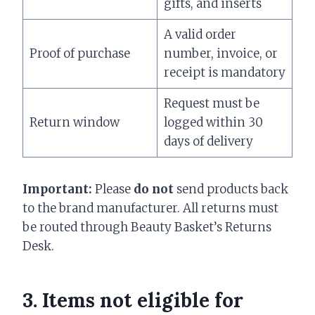
gifts, and inserts
A valid order
Proof of purchase
number, invoice, or
receipt is mandatory
Request must be
Return window
logged within 30
days of delivery
Important:
Please
do not
send products back
to the brand manufacturer. All returns must
be routed through Beauty Basket’s Returns
Desk.
3. Items
not
eligible for