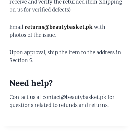
receive and verify the returned item (shipping
on us for verified defects).
Email
returns@beautybasket.pk
with
photos of the issue.
Upon approval, ship the item to the address in
Section 5.
Need help?
Contact us at contact@beautybasket.pk for
questions related to refunds and returns.