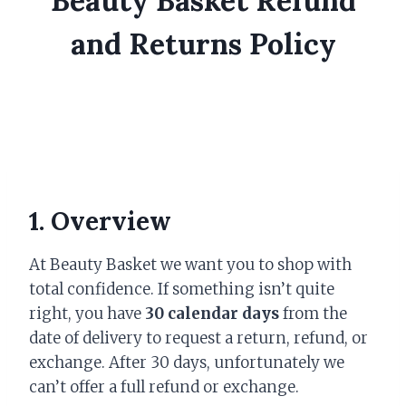
Beauty Basket Refund
and Returns Policy
1. Overview
At Beauty Basket we want you to shop with
total confidence. If something isn’t quite
right, you have
30 calendar days
from the
date of delivery to request a return, refund, or
exchange. After 30 days, unfortunately we
can’t offer a full refund or exchange.