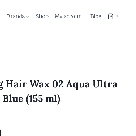
Brands
Shop
My account
Blog
0
g Hair Wax 02 Aqua Ultra
Blue (155 ml)