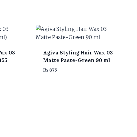
Wax 03
Agiva Styling Hair Wax 03
155
Matte Paste-Green 90 ml
₨
875