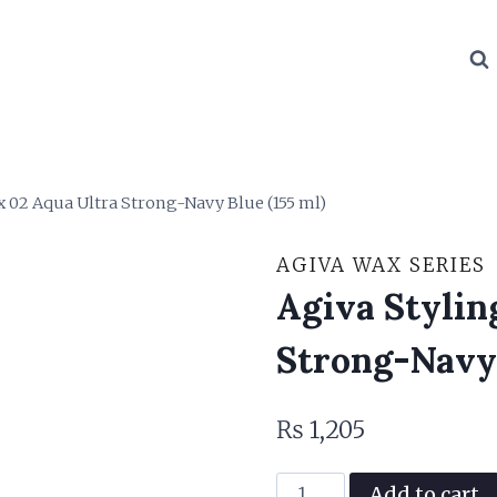
x 02 Aqua Ultra Strong-Navy Blue (155 ml)
AGIVA WAX SERIES
Agiva Stylin
Strong-Navy 
₨
1,205
Agiva
Add to cart