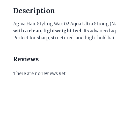
Description
Agiva Hair Styling Wax 02 Aqua Ultra Strong (N
with a clean, lightweight feel
. Its advanced a
Perfect for sharp, structured, and high-hold hair
Reviews
There are no reviews yet.