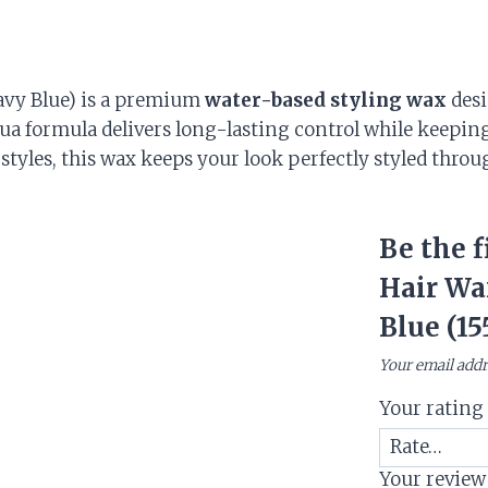
avy Blue) is a premium
water-based styling wax
desi
qua formula delivers long-lasting control while keeping
styles, this wax keeps your look perfectly styled throu
Be the f
Hair Wa
Blue (15
Your email addr
Your ratin
Your revie