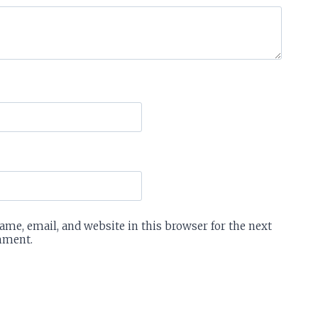
me, email, and website in this browser for the next
mment.