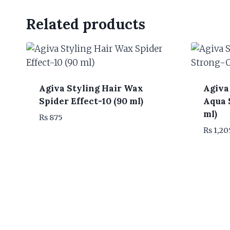
Related products
Agiva Styling Hair Wax
Agiva
Spider Effect-10 (90 ml)
Aqua 
ml)
₨
875
₨
1,20