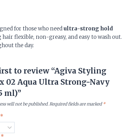
gned for those who need
ultra-strong hold
 hair flexible, non-greasy, and easy to wash out.
ghout the day.
irst to review “Agiva Styling
x 02 Aqua Ultra Strong-Navy
5 ml)”
ess will not be published.
Required fields are marked
*
g
*
w
*