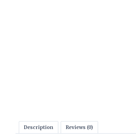
Description
Reviews (0)