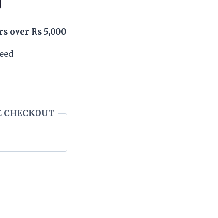
rs over Rs 5,000
teed
E CHECKOUT