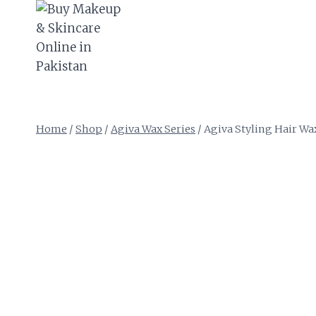
Skip
to
content
Home
/
Shop
/
Agiva Wax Series
/
Agiva Styling Hair Wa