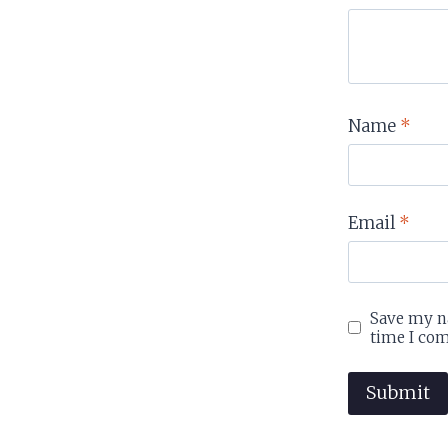
Name
*
Email
*
Save my na
time I co