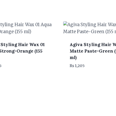
 Styling Hair Wax 01
Agiva Styling Hair 
Strong-Orange (155
Matte Paste-Green (
ml)
5
₨
1,205