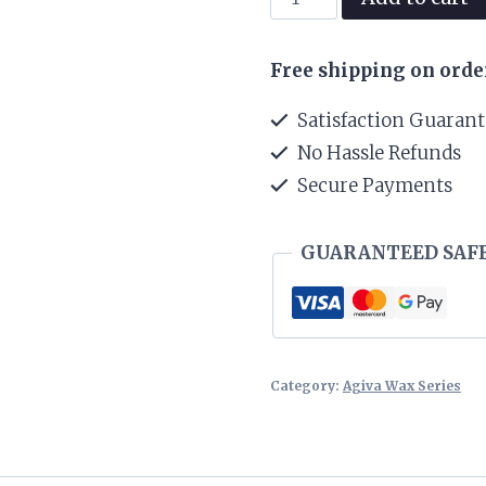
Styling
Hair
Free shipping on orde
Wax
02
Satisfaction Guaran
Aqua
No Hassle Refunds
Ultra
Secure Payments
Strong-
Navy
Blue
GUARANTEED SAF
(155
ml)
quantity
Category:
Agiva Wax Series