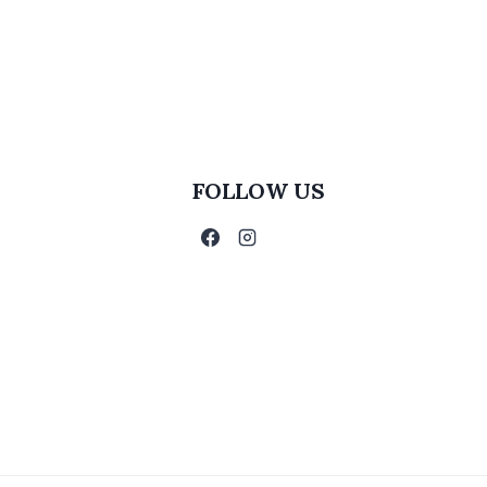
FOLLOW US