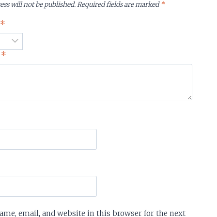
ess will not be published.
Required fields are marked
*
g
*
w
*
me, email, and website in this browser for the next