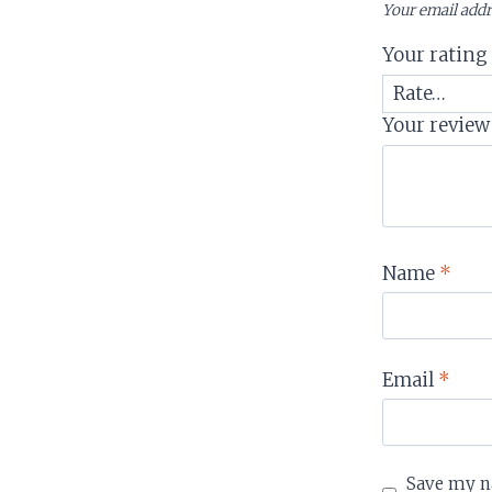
Your email addr
Your ratin
Your revie
Name
*
Email
*
Save my na