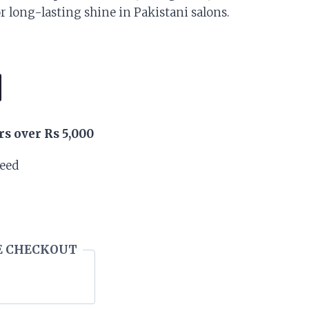
is:
or long-lasting shine in Pakistani salons.
.
₨ 40,500.
rs over Rs 5,000
teed
E CHECKOUT