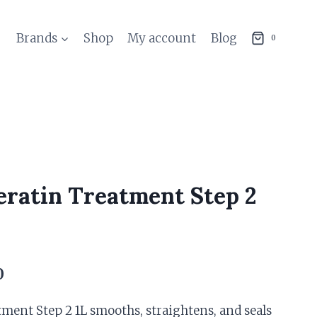
Brands
Shop
My account
Blog
0
eratin Treatment Step 2
Current
0
price
tment Step 2 1L smooths, straightens, and seals