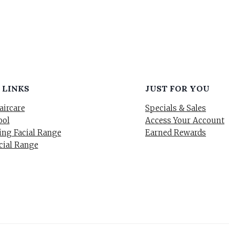
 LINKS
JUST FOR YOU
aircare
Specials & Sales
ool
Access Your Account
ng Facial Range
Earned Rewards
cial Range