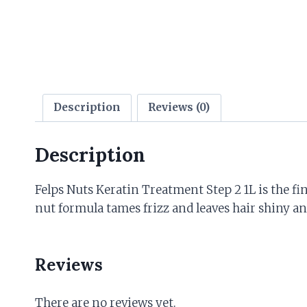
Description
Reviews (0)
Description
Felps Nuts Keratin Treatment Step 2 1L is the fi
nut formula tames frizz and leaves hair shiny 
Reviews
There are no reviews yet.