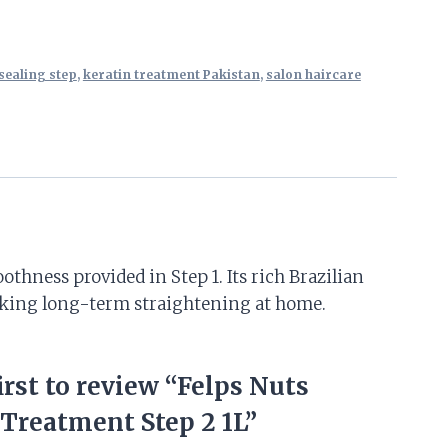
sealing step
,
keratin treatment Pakistan
,
salon haircare
thness provided in Step 1. Its rich Brazilian
eeking long-term straightening at home.
irst to review “Felps Nuts
 Treatment Step 2 1L”