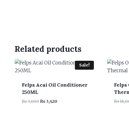
Related products
Sale!
Felps Acai Oil Conditioner
Felps
250ML
Therm
Original
Current
₨
3,800
₨
3,420
₨
16,0
price
price
was:
is:
₨ 3,800.
₨ 3,420.