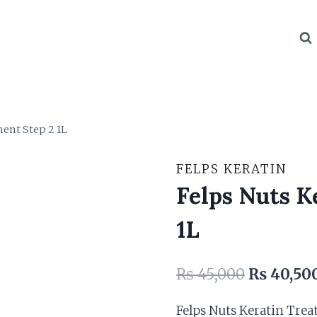
ent Step 2 1L
FELPS KERATIN
Felps Nuts K
1L
Original
₨
45,000
₨
40,50
price
Felps Nuts Keratin Trea