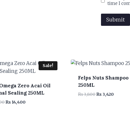
time I co
Sale!
Felps Nuts Shampoo
250ML
 Omega Zero Acai Oil
al Sealing 250ML
Original
Current
₨
3,800
₨
3,420
price
price
Original
Current
00
₨
14,400
was:
is:
price
price
₨ 3,800.
₨ 3,420
was:
is:
₨ 16,000.
₨ 14,400.