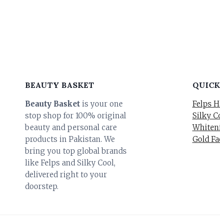
BEAUTY BASKET
QUICK
Beauty Basket
is your one
Felps H
stop shop for 100% original
Silky C
beauty and personal care
Whiteni
products in Pakistan. We
Gold Fa
bring you top global brands
like Felps and Silky Cool,
delivered right to your
doorstep.