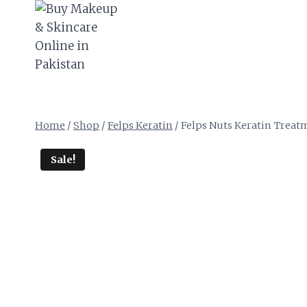
Skip
to
content
Home
/
Shop
/
Felps Keratin
/
Felps Nuts Keratin Treatm
Sale!