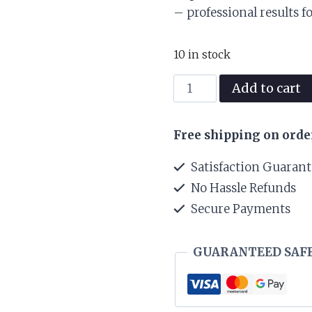
was:
– professional results f
₨ 45,000
10 in stock
Felps
Add to cart
Nuts
Keratin
Free shipping on orde
Treatment
Step
Satisfaction Guaran
2
No Hassle Refunds
1L
Secure Payments
quantity
GUARANTEED SAF