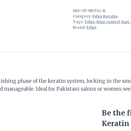
SKU:
FP-NKTS2-1L
Category:
Felps Keratin
Tags:
Felps
,
frizz control
,
hair 
Brand:
Felps
nishing phase of the keratin system, locking in the smoo
and manageable. Ideal for Pakistani salons or women s
Be the f
Keratin