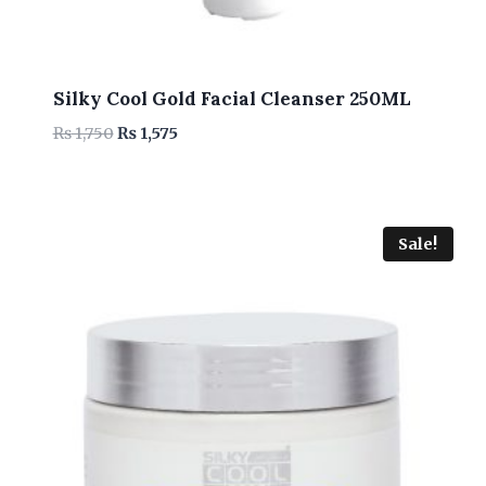
Silky Cool Gold Facial Cleanser 250ML
Original
Current
₨
1,750
₨
1,575
price
price
was:
is:
₨ 1,750.
₨ 1,575.
Sale!