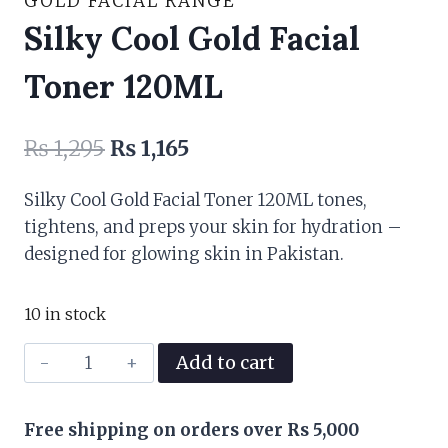
GOLD FACIAL RANGE
Silky Cool Gold Facial
Toner 120ML
Original
Current
₨
1,295
₨
1,165
price
price
Silky Cool Gold Facial Toner 120ML tones,
was:
is:
tightens, and preps your skin for hydration –
₨ 1,295.
₨ 1,165.
designed for glowing skin in Pakistan.
10 in stock
Silky
Add to cart
Cool
Gold
Free shipping on orders over Rs 5,000
Facial