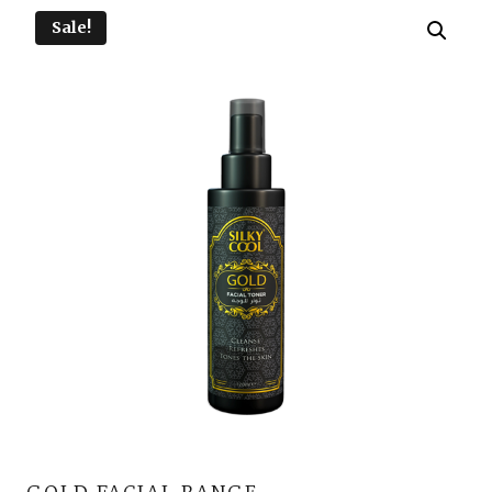
Sale!