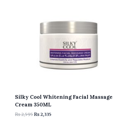
Silky Cool Whitening Facial Massage
Cream 350ML
Original
Current
₨
2,595
₨
2,335
price
price
was:
is:
₨ 2,595.
₨ 2,335.