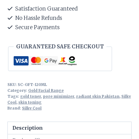
Toner
Satisfaction Guaranteed
120ML
No Hassle Refunds
quantity
Secure Payments
GUARANTEED SAFE CHECKOUT
SKU:
SC-GFT-120ML
Category:
Gold Facial Range
Tags:
gold toner
,
pore minimizer
,
radiant skin Pakistan
,
Silky
Cool
,
skin toning
Brand:
Silky Cool
Description