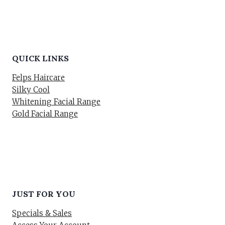
QUICK LINKS
Felps Haircare
Silky Cool
Whitening Facial Range
Gold Facial Range
JUST FOR YOU
Specials & Sales