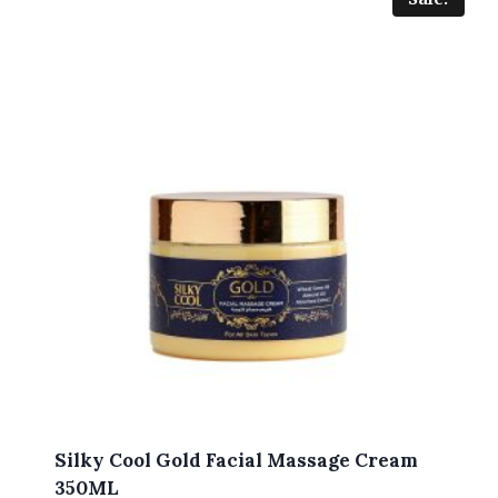
Silky Cool Gold Facial Massage Cream
350ML