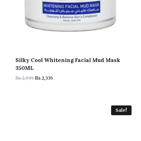
Silky Cool Whitening Facial Mud Mask
350ML
Original
Current
₨
2,595
₨
2,335
price
price
was:
is:
₨ 2,595.
₨ 2,335.
Sale!