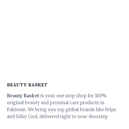
BEAUTY BASKET
Beauty Basket
is your one stop shop for 100%
original beauty and personal care products in
Pakistan. We bring you top global brands like Felps
and Silky Cool, delivered right to your doorstep.