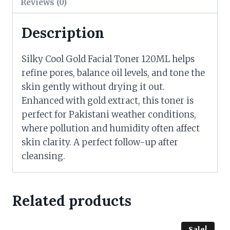
Reviews (0)
Description
Silky Cool Gold Facial Toner 120ML helps
refine pores, balance oil levels, and tone the
skin gently without drying it out.
Enhanced with gold extract, this toner is
perfect for Pakistani weather conditions,
where pollution and humidity often affect
skin clarity. A perfect follow-up after
cleansing.
Related products
Sale!