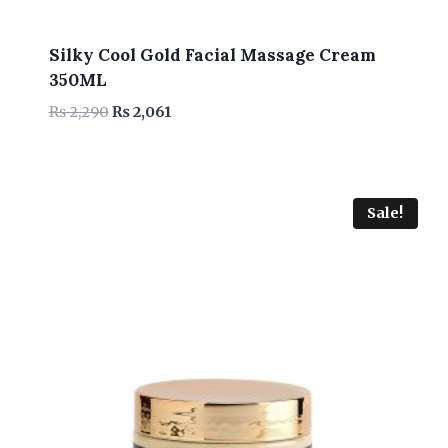
Silky Cool Gold Facial Massage Cream
350ML
Original
Current
₨
2,290
₨
2,061
price
price
was:
is:
₨ 2,290.
₨ 2,061.
Sale!