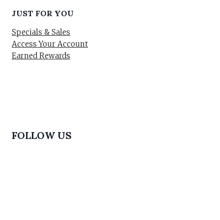
JUST FOR YOU
Specials & Sales
Access Your Account
Earned Rewards
FOLLOW US
© 2026 Buy Makeup & Skincare Online in Pakistan