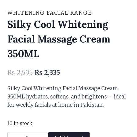
WHITENING FACIAL RANGE
Silky Cool Whitening
Facial Massage Cream
350ML
Original
Current
₨
2,595
₨
2,335
price
price
Silky Cool Whitening Facial Massage Cream
was:
is:
350ML hydrates, softens, and brightens – ideal
₨ 2,595.
₨ 2,335.
for weekly facials at home in Pakistan.
10 in stock
Silky