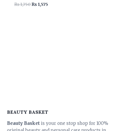
Original
Current
₨
1,750
₨
1,575
price
price
was:
is:
₨ 1,750.
₨ 1,575.
BEAUTY BASKET
Beauty Basket
is your one stop shop for 100%
original beauty and personal care products in