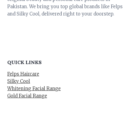
Pakistan. We bring you top global brands like Felps
and Silky Cool, delivered right to your doorstep.
QUICK LINKS
Felps Haircare
Silky Cool
Whitening Facial Range
Gold Facial Range