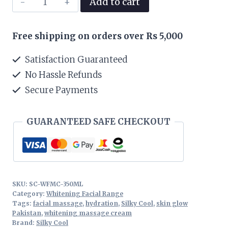
Add to cart
Cool
Whitening
Free shipping on orders over Rs 5,000
Facial
Massage
Satisfaction Guaranteed
Cream
No Hassle Refunds
350ML
Secure Payments
quantity
GUARANTEED SAFE CHECKOUT
SKU:
SC-WFMC-350ML
Category:
Whitening Facial Range
Tags:
facial massage
,
hydration
,
Silky Cool
,
skin glow
Pakistan
,
whitening massage cream
Brand:
Silky Cool