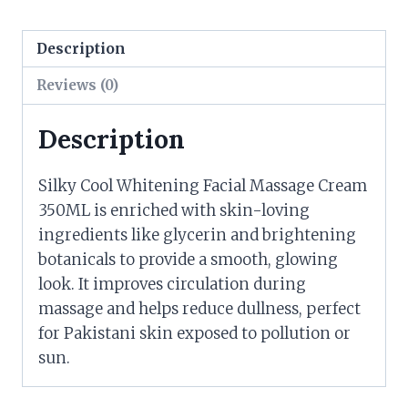
Description
Reviews (0)
Description
Silky Cool Whitening Facial Massage Cream
350ML is enriched with skin-loving
ingredients like glycerin and brightening
botanicals to provide a smooth, glowing
look. It improves circulation during
massage and helps reduce dullness, perfect
for Pakistani skin exposed to pollution or
sun.