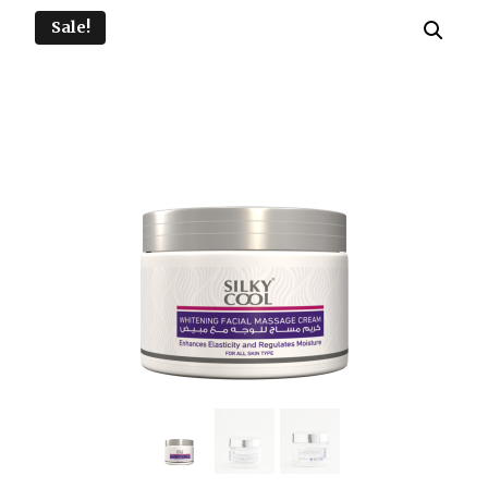
Sale!