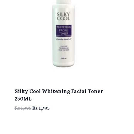
Silky Cool Whitening Facial Toner
250ML
Original
Current
₨
1,995
₨
1,795
price
price
was:
is:
₨ 1,995.
₨ 1,795.