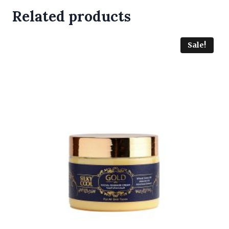
Related products
Sale!