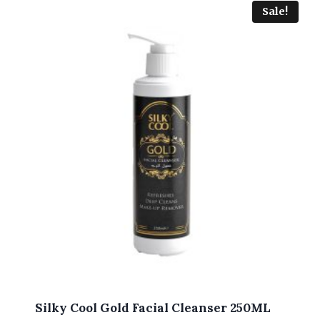
Sale!
Silky Cool Gold Facial Cleanser 250ML