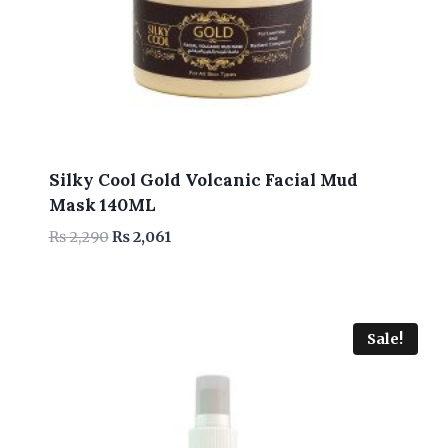
Silky Cool Gold Volcanic Facial Mud
Mask 140ML
Original
Current
₨
2,290
₨
2,061
price
price
was:
is:
₨ 2,290.
₨ 2,061.
Sale!