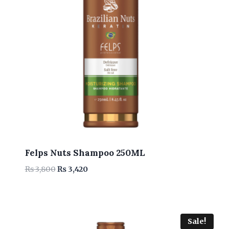
Felps Nuts Shampoo 250ML
Original
Current
₨
3,800
₨
3,420
price
price
was:
is:
₨ 3,800.
₨ 3,420.
Sale!