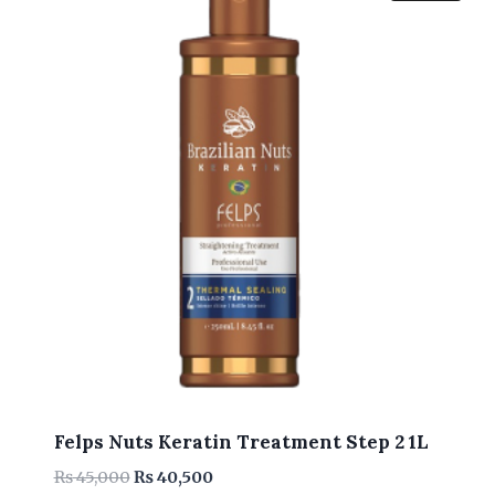
Felps Nuts Keratin Treatment Step 2 1L
Original
Current
₨
45,000
₨
40,500