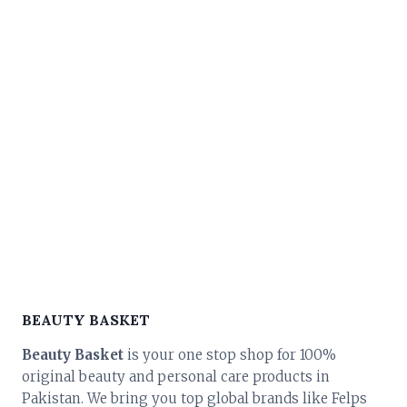
price
price
was:
is:
₨ 45,000.
₨ 40,500.
BEAUTY BASKET
Beauty Basket
is your one stop shop for 100%
original beauty and personal care products in
Pakistan. We bring you top global brands like Felps