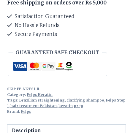
Free shipping on orders over Rs 5,000
Treatment
Step
Satisfaction Guaranteed
1
No Hassle Refunds
1L
Secure Payments
quantity
GUARANTEED SAFE CHECKOUT
SKU:
FP-NKTS1-1L
Category:
Felps Keratin
Tags:
Brazilian straightening
,
clarifying shampoo
,
Felps Step
1
,
hair treatment Pakistan
,
keratin prep
Brand:
Felps
Description