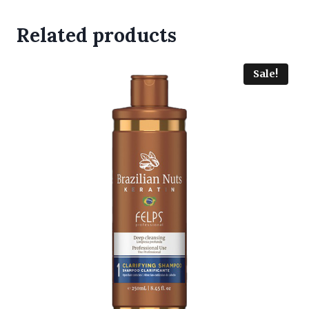
Related products
Sale!