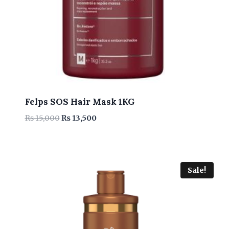
Felps SOS Hair Mask 1KG
Original
Current
₨
15,000
₨
13,500
price
price
was:
is:
₨ 15,000.
₨ 13,500.
Sale!