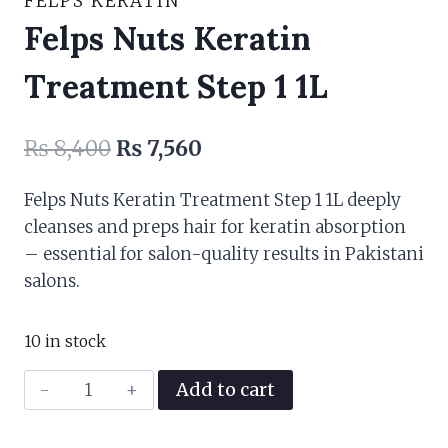
FELPS KERATIN
Felps Nuts Keratin
Treatment Step 1 1L
Original
Current
₨
8,400
₨
7,560
price
price
Felps Nuts Keratin Treatment Step 1 1L deeply
was:
is:
cleanses and preps hair for keratin absorption
₨ 8,400.
₨ 7,560.
– essential for salon-quality results in Pakistani
salons.
10 in stock
Felps
Add to cart
Nuts
Keratin