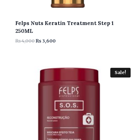
Felps Nuts Keratin Treatment Step 1
250ML
Original
Current
₨
4,000
₨
3,600
price
price
was:
is:
₨ 4,000.
₨ 3,600.
Sale!