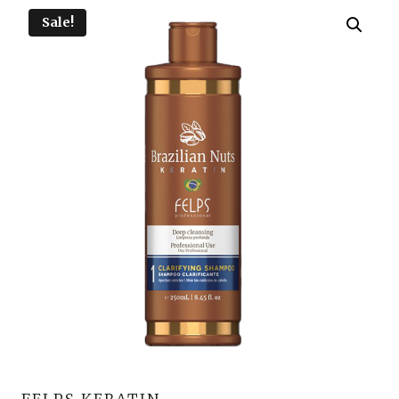
Sale!