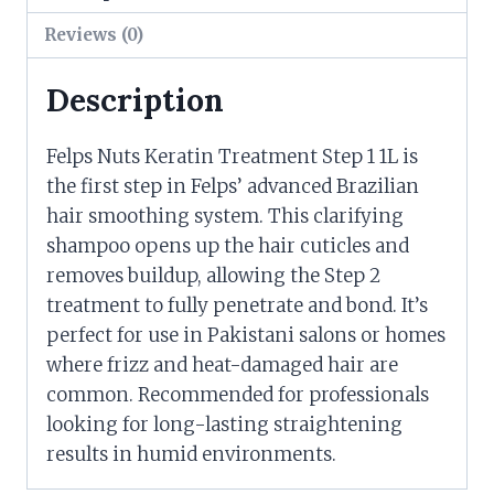
Reviews (0)
Description
Felps Nuts Keratin Treatment Step 1 1L is
the first step in Felps’ advanced Brazilian
hair smoothing system. This clarifying
shampoo opens up the hair cuticles and
removes buildup, allowing the Step 2
treatment to fully penetrate and bond. It’s
perfect for use in Pakistani salons or homes
where frizz and heat-damaged hair are
common. Recommended for professionals
looking for long-lasting straightening
results in humid environments.