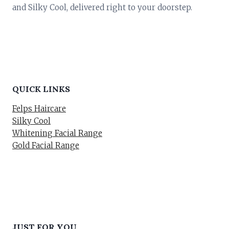
and Silky Cool, delivered right to your doorstep.
QUICK LINKS
Felps Haircare
Silky Cool
Whitening Facial Range
Gold Facial Range
JUST FOR YOU